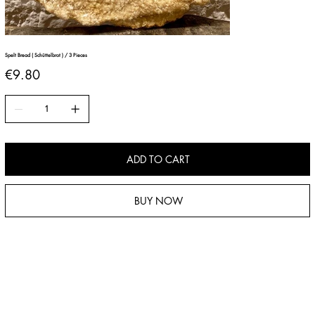
Spelt Bread ( Schüttelbrot ) / 3 Pieces
Price
€9.80
ADD TO CART
BUY NOW