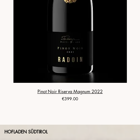
Pinot Noir Riserva Magnum 2022
Price
€399.00
HOFLADEN SÜDTIROL