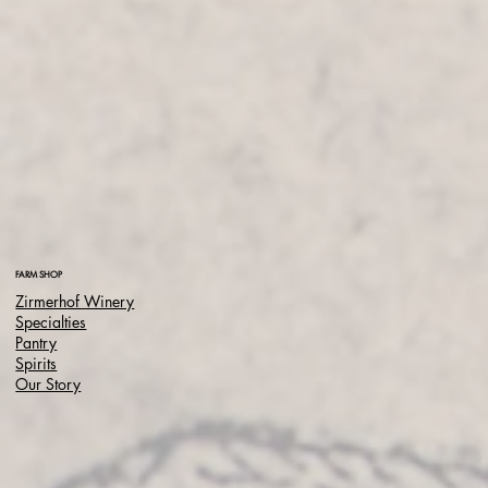
FARM SHOP
Zirmerhof Winery
Specialties
Pantry
Spirits
Our Story