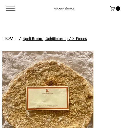
HOFLADEN SÜDTIROL
HOME
/
Spelt Bread ( Schüttelbrot ) / 3 Pieces