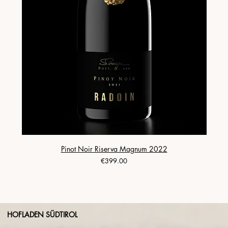
Pinot Noir Riserva Magnum 2022
Price
€399.00
HOFLADEN SÜDTIROL