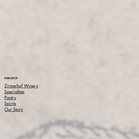
FARM SHOP
Zirmerhof Winery
Specialties
Pantry
Spirits
Our Story