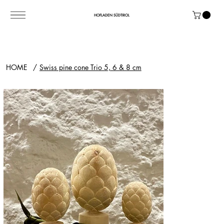
HOFLADEN SÜDTIROL
HOME
/
Swiss pine cone Trio 5, 6 & 8 cm