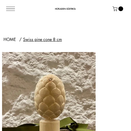
HOFLADEN SÜDTIROL
HOME
/
Swiss pine cone 8 cm