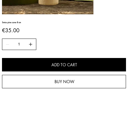
Swiss pine cone 8 cm
Price
€35.00
ADD TO CART
BUY NOW