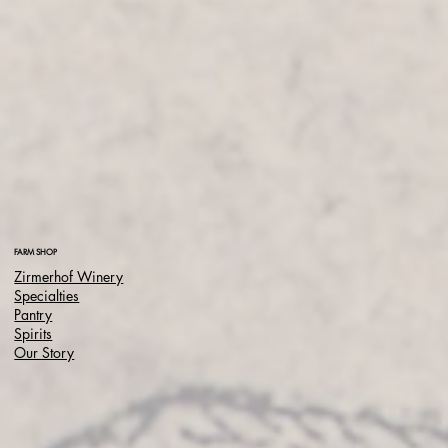
FARM SHOP
Zirmerhof Winery
Specialties
Pantry
Spirits
Our Story