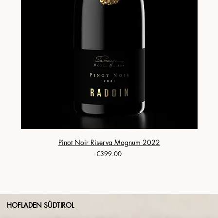
Pinot Noir Riserva Magnum 2022
Price
€399.00
HOFLADEN SÜDTIROL