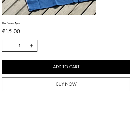
Blue Farmer's Apron
Price
€15.00
ADD TO CART
BUY NOW