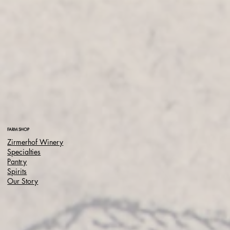
FARM SHOP
Zirmerhof Winery
Specialties
Pantry
Spirits
Our Story