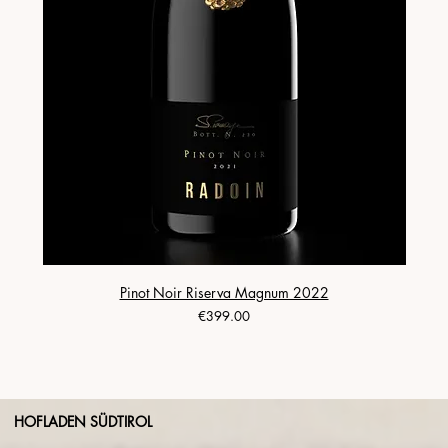
Pinot Noir Riserva Magnum 2022
Price
€399.00
HOFLADEN SÜDTIROL