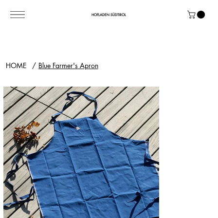
HOFLADEN SÜDTIROL
HOME
/
Blue Farmer's Apron