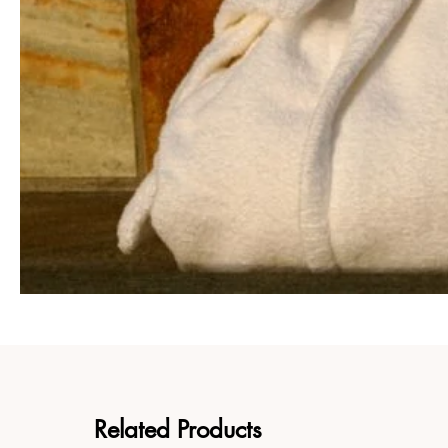
Related Products