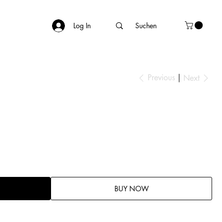
Log In
Previous
Next
BUY NOW