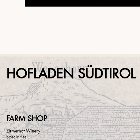
HOFLADEN SÜDTIROL
FARM SHOP
Zirmerhof Winery
Specialties