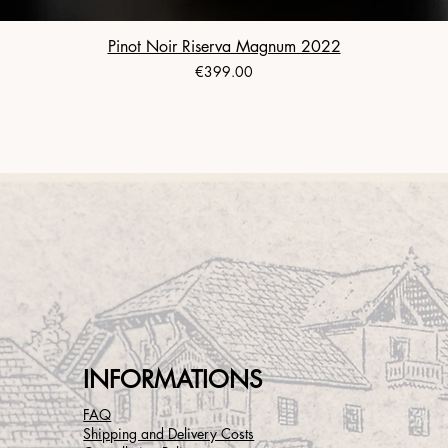
Pinot Noir Riserva Magnum 2022
Price
€399.00
INFORMATIONS
FAQ
Shipping and Delivery Costs