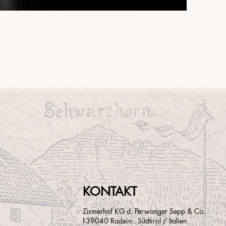
KONTAKT
Zirmerhof KG d. Perwanger Sepp & Co.
I-39040 Radein . Südtirol / Italien