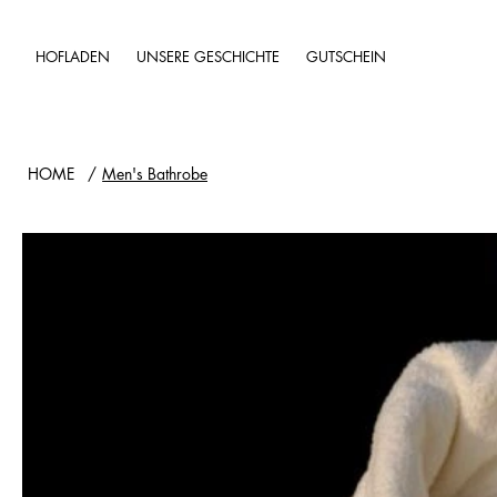
HOFLADEN
UNSERE GESCHICHTE
GUTSCHEIN
HOME
/
Men's Bathrobe