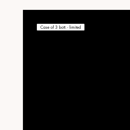
Case of 3 bott. - limited