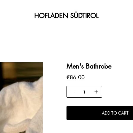
HOFLADEN SÜDTIROL
Men's Bathrobe
Price
€86.00
ADD TO CART