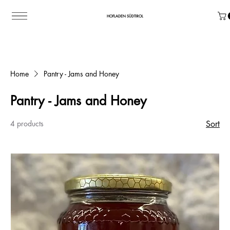
HOFLADEN SÜDTIROL
Home
Pantry - Jams and Honey
Pantry - Jams and Honey
4 products
Sort