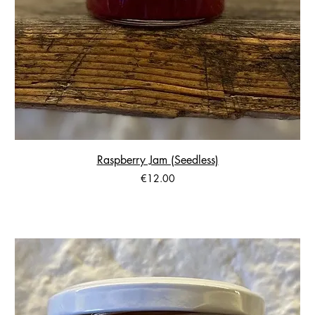
Raspberry Jam (Seedless)
Price
€12.00