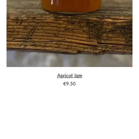
Apricot Jam
Price
€9.50