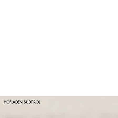
HOFLADEN SÜDTIROL