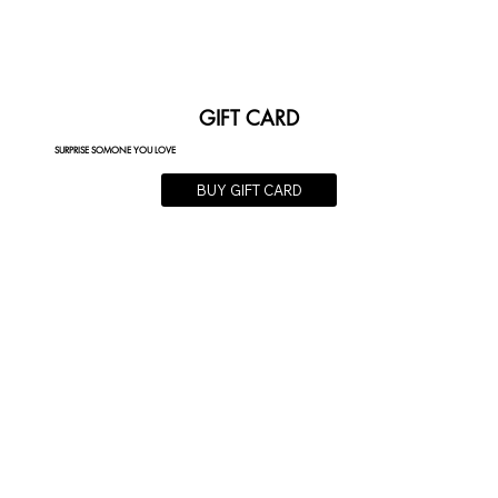
GIFT CARD
SURPRISE SOMONE YOU LOVE
BUY GIFT CARD