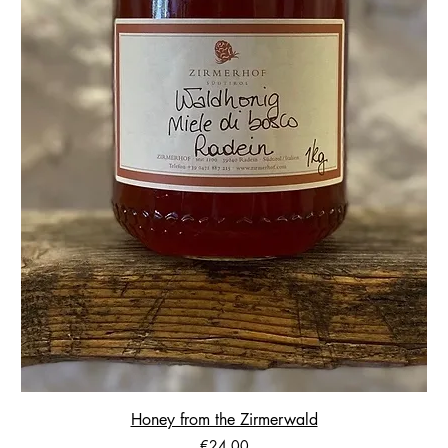
Honey from the Zirmerwald
Price
€24.00