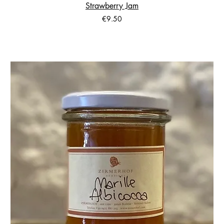
Strawberry Jam
Price
€9.50