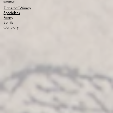
FARM SHOP
Zirmerhof Winery
Specialties
Pantry
Spirits
Our Story